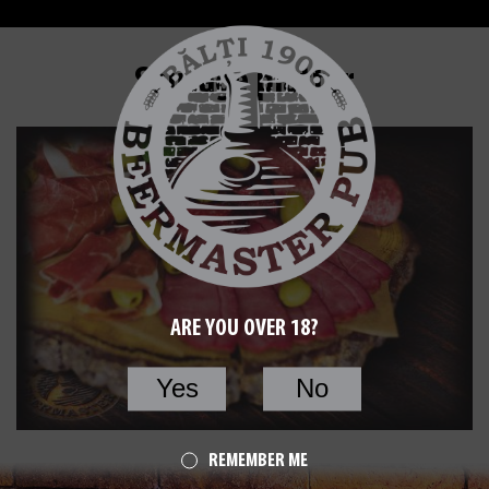
Sausage platter
ARE YOU OVER 18?
Yes
No
REMEMBER ME