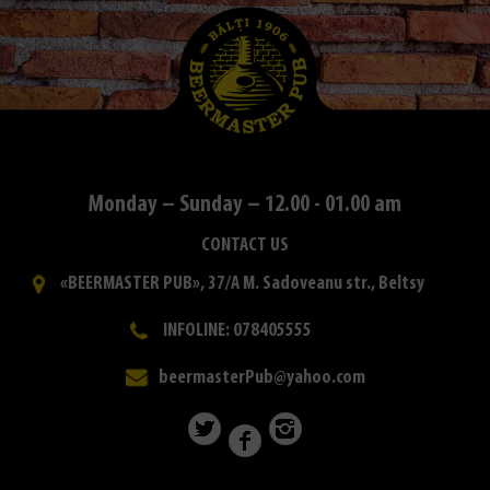
Monday – Sunday – 12.00 - 01.00 am
CONTACT US
«BEERMASTER PUB», 37/A M. Sadoveanu str., Beltsy
INFOLINE: 078405555
beermasterPub@yahoo.com