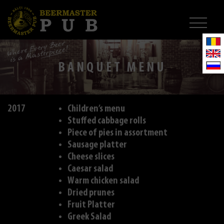
BANQUET MENU
2017
Children’s menu
Stuffed cabbage rolls
Piece of pies in assortment
Sausage platter
Cheese slices
Caesar salad
Warm chicken salad
Dried prunes
Fruit Platter
Greek Salad