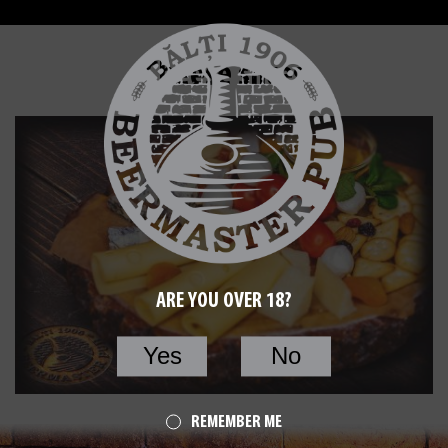
Cheese slices
ARE YOU OVER 18?
Yes
No
REMEMBER ME