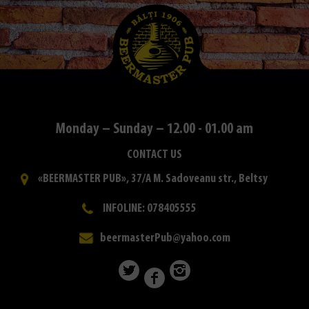
Monday – Sunday – 12.00 - 01.00 am
CONTACT US
«BEERMASTER PUB», 37/A M. Sadoveanu str., Beltsy
INFOLINE: 078405555
beermasterPub@yahoo.com