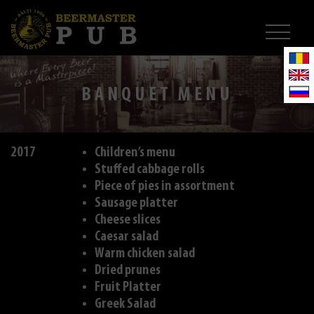
BANQUET MENU
2017
Children’s menu
Stuffed cabbage rolls
Piece of pies in assortment
Sausage platter
Cheese slices
Caesar salad
Warm chicken salad
Dried prunes
Fruit Platter
Greek Salad