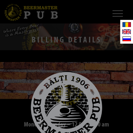
BILLING DETAILS
Monday – Sunday – 12.00 - 01.00 am