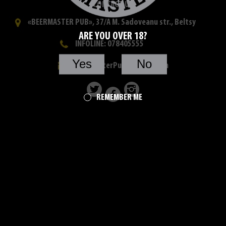
CONTACT US
«BEERMASTER PUB», 37/A M. Sadoveanu str., Beltsy
ARE YOU OVER 18?
INFOLINE: 078405555
Yes
No
beermasterPub@yahoo.com
REMEMBER ME