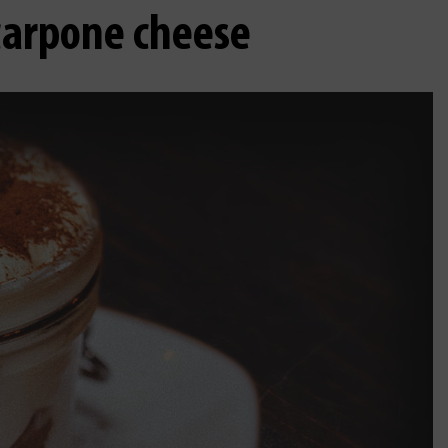
scarpone cheese