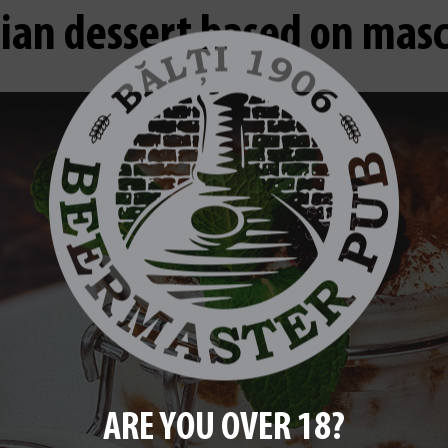
lian dessert based on ma
ARE YOU OVER 18?