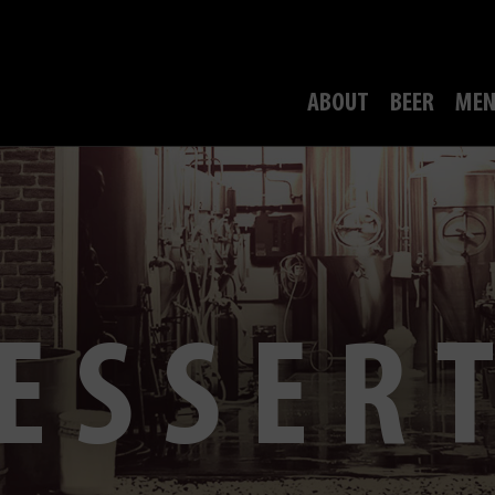
ABOUT
BEER
MEN
ESSER