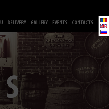
U
DELIVERY
GALLERY
EVENTS
CONTACTS
TS