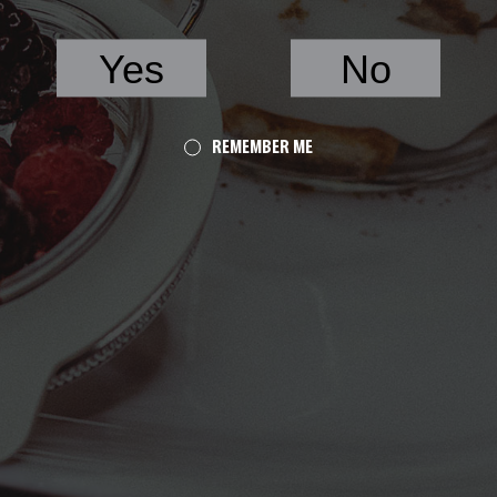
Yes
No
REMEMBER ME