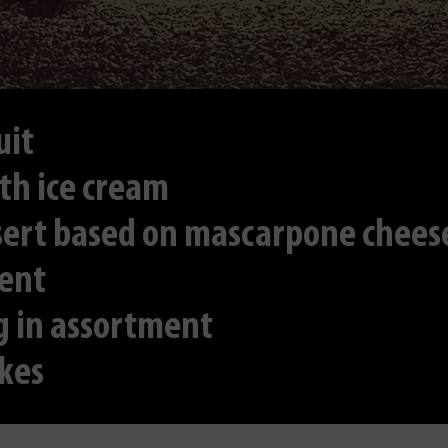
uit
th ice cream
ssert based on mascarpone chees
ment
g in assortment
kes