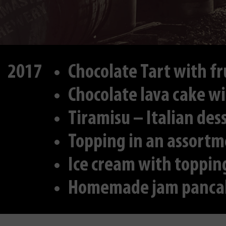
2017
Сhocolate Tart with fr
Chocolate lava cake wi
Tiramisu – Italian de
Topping in an assort
Ice cream with toppin
Homemade jam panca