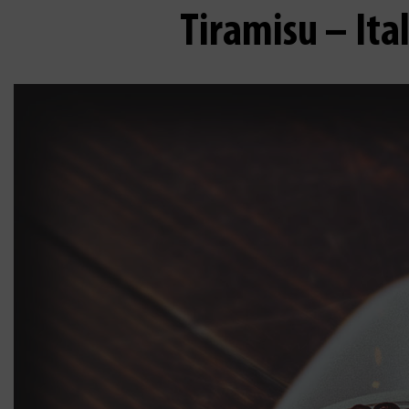
Tiramisu – Ita