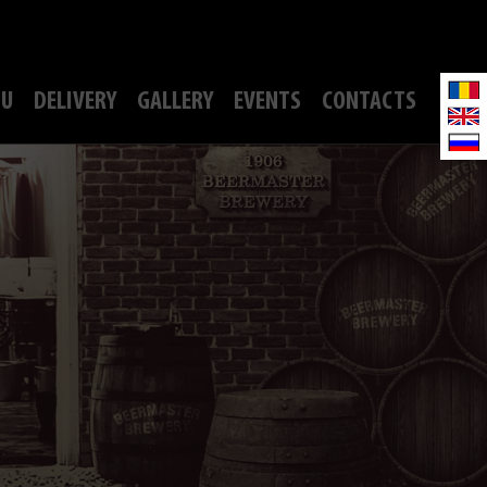
U
DELIVERY
GALLERY
EVENTS
CONTACTS