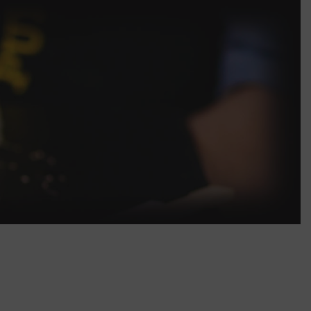
45.00
Roll with Sea eel
50.00