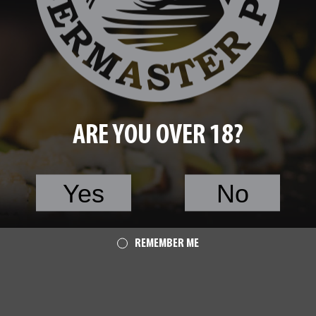
ARE YOU OVER 18?
Yes
No
 Avocado
40.00
Roll with Salmon
REMEMBER ME