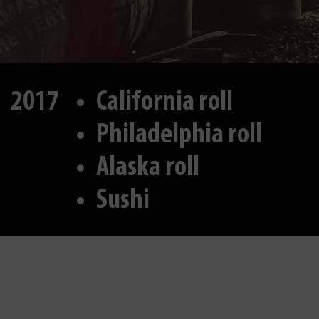
2017
California roll
Philadelphia roll
Alaska roll
Sushi