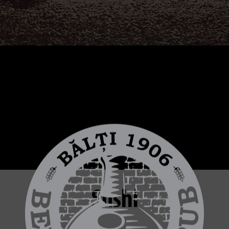
Sushi