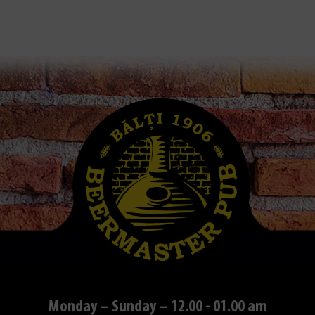
Monday – Sunday – 12.00 - 01.00 am