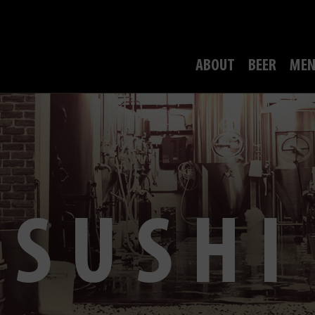
ABOUT
BEER
MEN
SUSHI