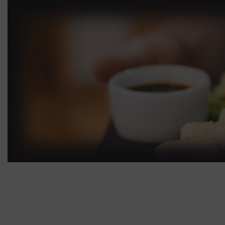
Roll with cucumber
35.00
Roll with
Shrimp Roll
45.00