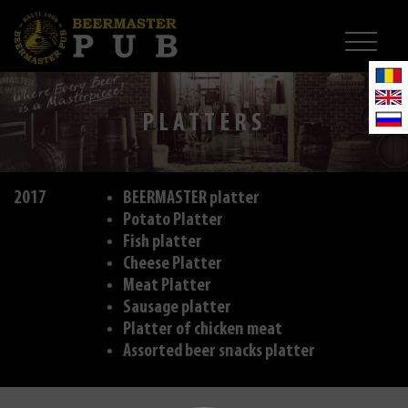
PLATTERS
2017
BEERMASTER platter
Potato Platter
Fish platter
Cheese Platter
Meat Platter
Sausage platter
Platter of chicken meat
Assorted beer snacks platter