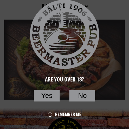
Meat Platter
ARE YOU OVER 18?
Yes
No
REMEMBER ME