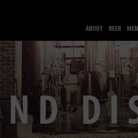
ABOUT
BEER
MEN
OND DI