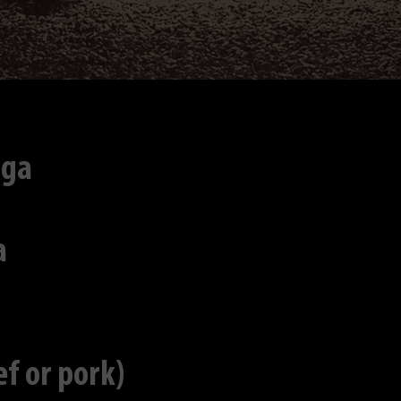
iga
a
f or pork)