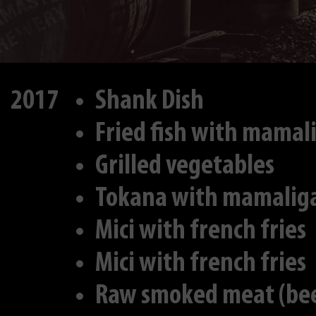
2017
Shank Dish
Fried fish with mamal
Grilled vegetables
Tokana with mamalig
Mici with french fries
Mici with french fries
Raw smoked meat (bee