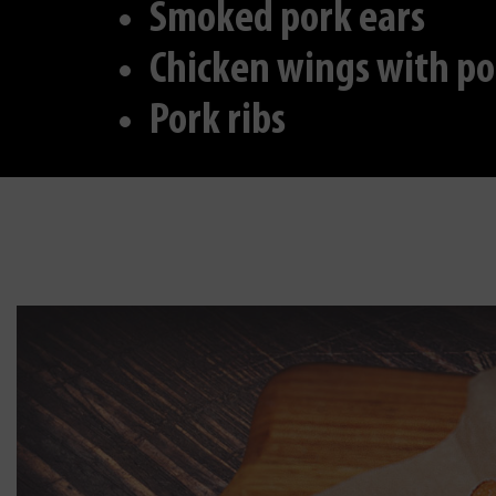
Smoked pork ears
Chicken wings with po
Pork ribs