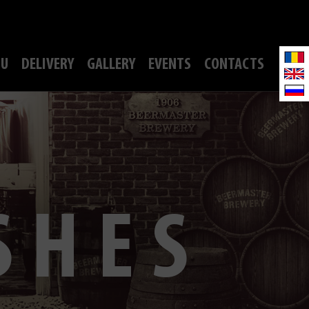
U
DELIVERY
GALLERY
EVENTS
CONTACTS
SHES