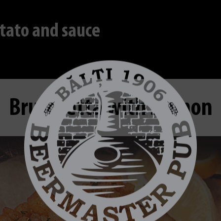
tato and sauce
Bruschetta with salmon