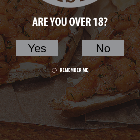
ARE YOU OVER 18?
Yes
No
REMEMBER ME